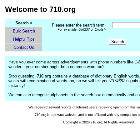
Welcome to 710.org
Search >
Please enter the search term:
For example,
686237
or
English
Bulk Search
Helpful Tips
Contact Us
Have you ever come across advertisements with phone numbers like
1-
wonder if your number might be a common word too?
Stop guessing.
710.org
contains a database of dictionary English words
works with combination of words too, so we will tell you
7374687
equals
instantly!
We can also recognize alphabets in the search box automatically and c
We received several reports of Internet users receiving spam from this we
710.org is a private website, and is not affiliated with any companies o
Copyright © 2026 710.org. All Rights Reserved.