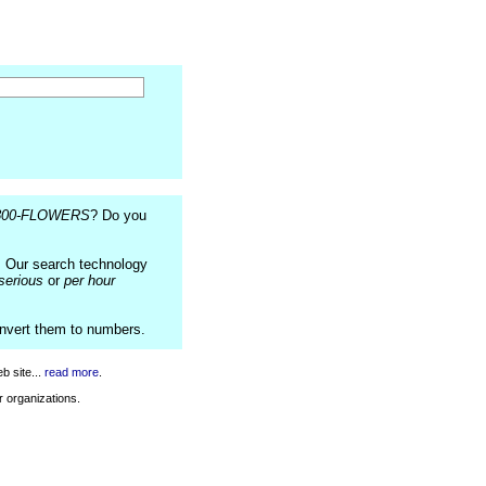
800-FLOWERS
? Do you
. Our search technology
serious
or
per hour
onvert them to numbers.
b site...
read more
.
r organizations.